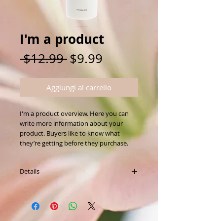
I'm a product
Prezzo
Prezzo
 $12.99 
$9.99
regolare
scontato
Aggiungi al carrello
I'm a product overview. Here you can 
write more information about your 
product. Buyers like to know what 
they’re getting before they purchase.
Details
I'm a product detail. I'm a great place to
add more details about your product
such as sizing, material, care instructions
and cleaning instructions.