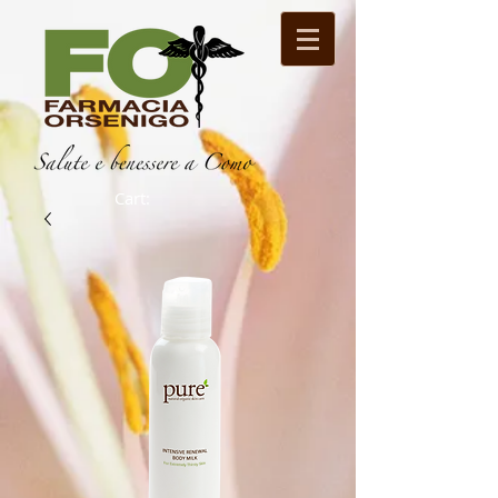
Cart: